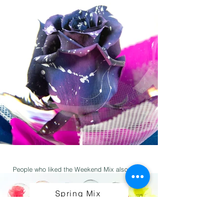
People who liked the Weekend Mix also liked:
Spring Mix