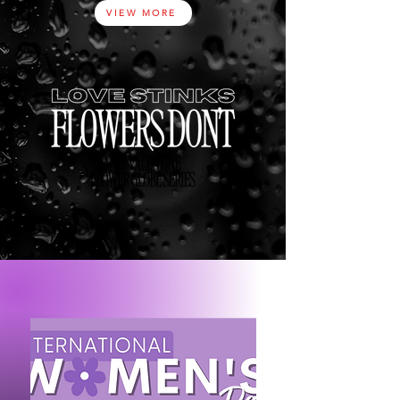
VIEW MORE