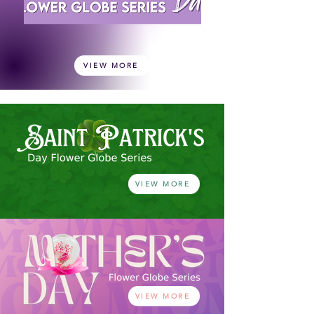
VIEW MORE
VIEW MORE
VIEW MORE