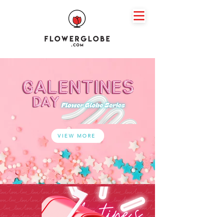
VIEW MORE