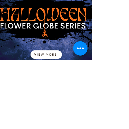
VIEW MORE
LADY OF GUADALUPE
FLOWER GLOBE SERIES
VIEW MORE