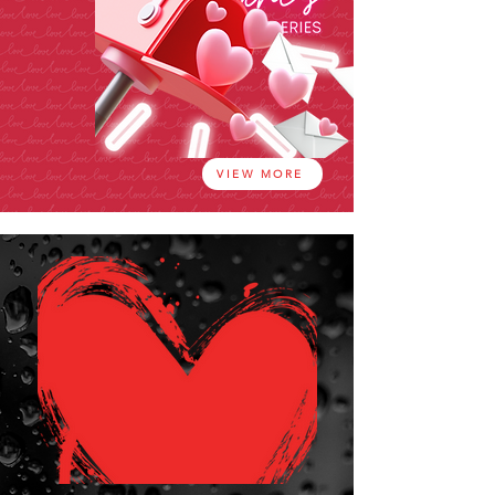
VIEW MORE