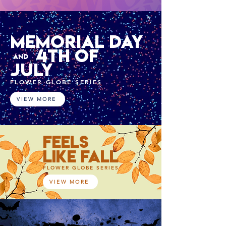
MEMORIAL DAY
4TH OF
AND
JULY
FLOWER GLOBE SERIES
VIEW MORE
FEELS
LIKE FALL
FLOWER GLOBE SERIES
VIEW MORE